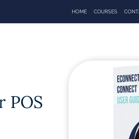
HOME
COURSES
CONT
r POS