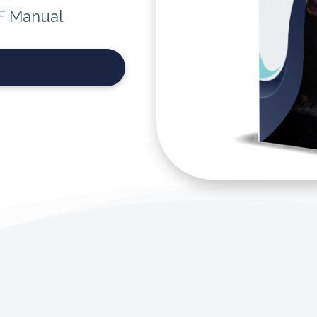
F Manual