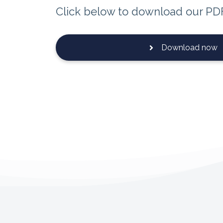
Click below to download our PD
Download now