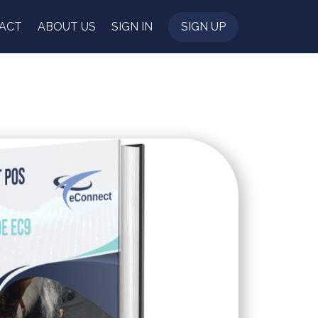
ACT
ABOUT US
SIGN IN
SIGN UP