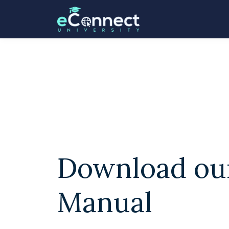
Download ou
Manual