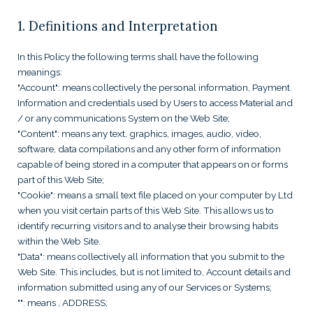
1. Definitions and Interpretation
In this Policy the following terms shall have the following
meanings:
"Account": means collectively the personal information, Payment
Information and credentials used by Users to access Material and
/ or any communications System on the Web Site;
"Content": means any text, graphics, images, audio, video,
software, data compilations and any other form of information
capable of being stored in a computer that appears on or forms
part of this Web Site;
"Cookie": means a small text file placed on your computer by
Ltd
when you visit certain parts of this Web Site. This allows us to
identify recurring visitors and to analyse their browsing habits
within the Web Site.
"Data": means collectively all information that you submit to the
Web Site. This includes, but is not limited to, Account details and
information submitted using any of our Services or Systems;
"
": means
, ADDRESS;