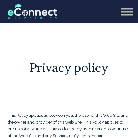
CONTACT
ABOUT US
SIGN IN
SIGN UP
Privacy policy
This Policy applies as between you, the User of this Web Site and
the owner and provider of this Web Site. This Policy applies to
our use of any and all Data collected by us in relation to your use
of the Web Site and any Services or Systems therein.